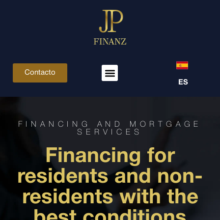
Contacto
ES
FINANCING AND MORTGAGE
SERVICES
Financing for
residents and non-
residents with the
best conditions