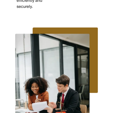
efficiently and
securely.