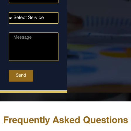
Send
Frequently Asked Questions