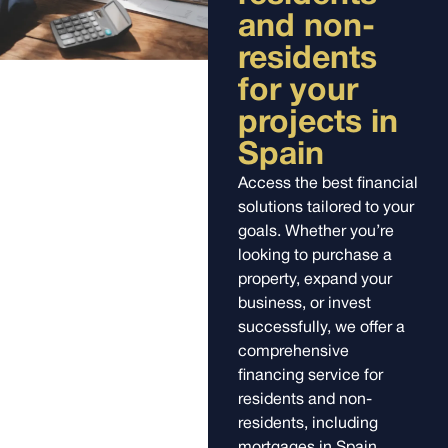
and non-
residents
for your
projects in
Spain
Access the best financial
solutions tailored to your
goals. Whether you’re
looking to purchase a
property, expand your
business, or invest
successfully, we offer a
comprehensive
financing service for
residents and non-
residents, including