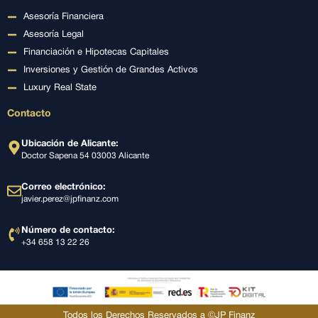
Asesoría Financiera
Asesoría Legal
Financiación e Hipotecas Capitales
Inversiones y Gestión de Grandes Activos
Luxury Real State
Contacto
Ubicación de Alicante:
Doctor Sapena 54 03003 Alicante
Correo electrónico:
javier.perez@jpfinanz.com
Número de contacto:
+34 658 13 22 26
Todos los Derechos Reservados a ©JP Finanz