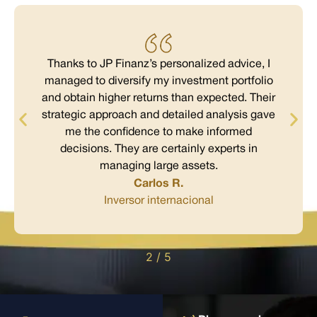
Thanks to JP Finanz’s personalized advice, I
managed to diversify my investment portfolio
and obtain higher returns than expected. Their
strategic approach and detailed analysis gave
me the confidence to make informed
decisions. They are certainly experts in
managing large assets.
Carlos R.
Inversor internacional
2
/
5