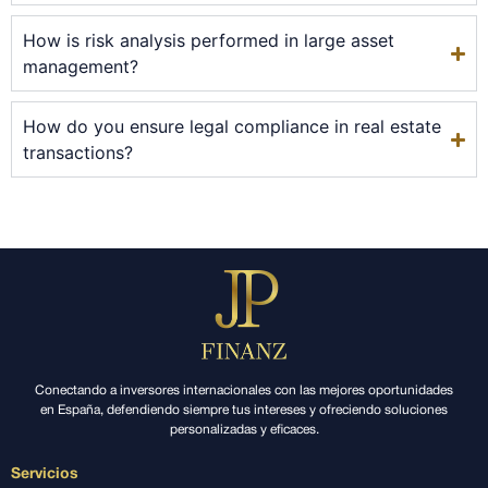
How is risk analysis performed in large asset
management?
How do you ensure legal compliance in real estate
transactions?
Conectando a inversores internacionales con las mejores oportunidades
en España, defendiendo siempre tus intereses y ofreciendo soluciones
personalizadas y eficaces.
Servicios