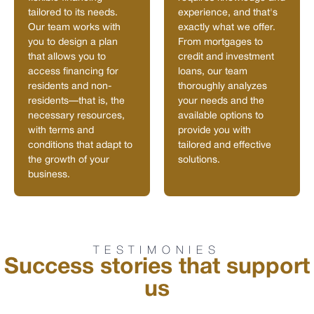
tailored to its needs.
experience, and that's
Our team works with
exactly what we offer.
you to design a plan
From mortgages to
that allows you to
credit and investment
access financing for
loans, our team
residents and non-
thoroughly analyzes
residents—that is, the
your needs and the
necessary resources,
available options to
with terms and
provide you with
conditions that adapt to
tailored and effective
the growth of your
solutions.
business.
TESTIMONIES
Success stories that support
us