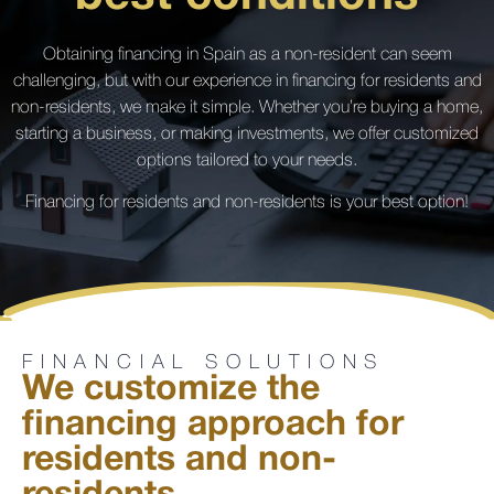
Obtaining financing in Spain as a non-resident can seem
challenging, but with our experience in financing for residents and
non-residents, we make it simple. Whether you’re buying a home,
starting a business, or making investments, we offer customized
options tailored to your needs.
Financing for residents and non-residents is your best option!
FINANCIAL SOLUTIONS
We customize the
financing approach for
residents and non-