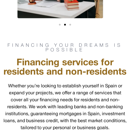
FINANCING YOUR DREAMS IS
POSSIBLE
Financing services for
residents and non-residents
Whether you’re looking to establish yourself in Spain or
expand your projects, we offer a range of services that
cover all your financing needs for residents and non-
residents. We work with leading banks and non-banking
institutions, guaranteeing mortgages in Spain, investment
loans, and business credit, with the best market conditions,
tailored to your personal or business goals.