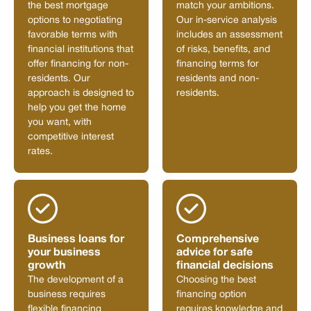
the best mortgage
match your ambitions.
options to negotiating
Our in-service analysis
favorable terms with
includes an assessment
financial institutions that
of risks, benefits, and
offer financing for non-
financing terms for
residents. Our
residents and non-
approach is designed to
residents.
help you get the home
you want, with
competitive interest
rates.
Business loans for
Comprehensive
your business
advice for safe
growth
financial decisions
The development of a
Choosing the best
business requires
financing option
flexible financing
requires knowledge and