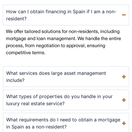
How can I obtain financing in Spain if I am a non-
resident?
We offer tailored solutions for non-residents, including
mortgage and loan management. We handle the entire
process, from negotiation to approval, ensuring
competitive terms.
What services does large asset management
include?
What types of properties do you handle in your
luxury real estate service?
What requirements do I need to obtain a mortgage
in Spain as a non-resident?