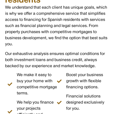
residents
We understand that each client has unique goals, which
is why we offer a comprehensive service that simplifies
access to financing for Spanish residents with services
such as financial planning and legal services. From
property purchases with competitive mortgages to
business development, we find the option that best suits
you.
Our exhaustive analysis ensures optimal conditions for
both investment loans and business credit, always
backed by our experience and market knowledge.
We make it easy to
Boost your business
buy your home with
growth with flexible
competitive mortgage
financing options.
terms.
Financial solutions
We help you finance
designed exclusively
your projects
for you.