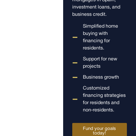
mortgages in Spain,
investment loans, and
business credit.
Simplified home
buying with
financing for
residents.
Support for new
projects
Business growth
Customized
financing strategies
for residents and
non-residents.
Fund your goals
today!