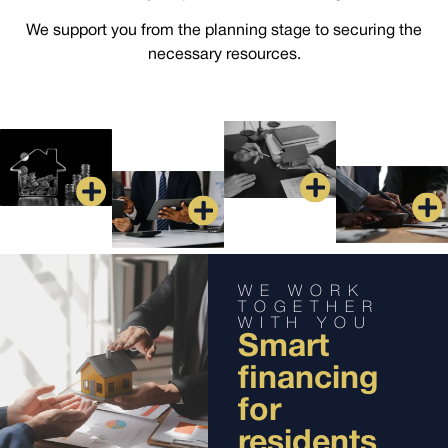
We support you from the planning stage to securing the
necessary resources.
WE WORK
TOGETHER
WITH YOU
Smart
financing
for
residents