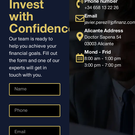
Phone number
Invest
+34 658 13 22 26
with
Email
javier.perez@jpfinanz.co
Confidence
Alicante Address
Doctor Sapena 54
Our team is ready to
03003 Alicante
help you achieve your
Mond - Frid
financial goals. Fill out
8:00 am - 1:00 pm
the form and one of our
3:00 pm - 7:00 pm
experts will get in
touch with you.