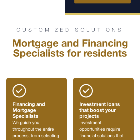
CUSTOMIZED SOLUTIONS
Mortgage and Financing
Specialists for residents
Financing and
Investment loans
Mortgage
that boost your
Specialists
projects
We guide you
Investment
throughout the entire
opportunities require
process, from selecting
financial solutions that